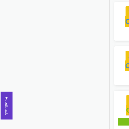
Feedback