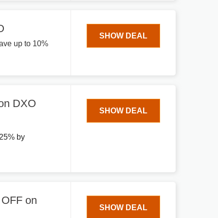
O
SHOW DEAL
ave up to 10%
 on DXO
SHOW DEAL
 25% by
% OFF on
SHOW DEAL