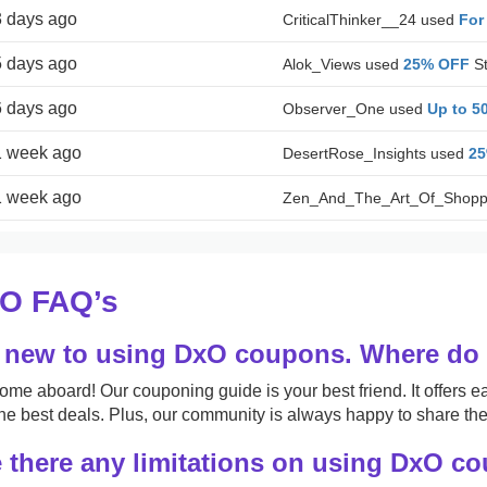
3 days ago
CriticalThinker__24 used
For
5 days ago
Alok_Views used
25% OFF
St
6 days ago
Observer_One used
Up to 5
1 week ago
DesertRose_Insights used
2
1 week ago
Zen_And_The_Art_Of_Shopp
O FAQ’s
 new to using DxO coupons. Where do I
me aboard! Our couponing guide is your best friend. It offers ea
the best deals. Plus, our community is always happy to share thei
 there any limitations on using DxO c