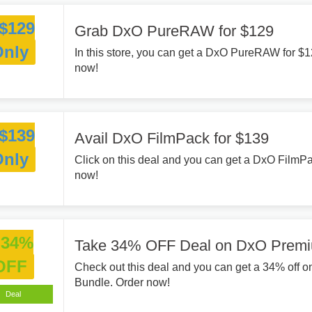
$129
Grab DxO PureRAW for $129
Only
In this store, you can get a DxO PureRAW for $
now!
$139
Avail DxO FilmPack for $139
Only
Click on this deal and you can get a DxO FilmP
now!
34%
Take 34% OFF Deal on DxO Premi
OFF
Check out this deal and you can get a 34% off
Bundle. Order now!
Deal