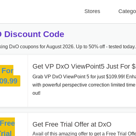
Stores
Catego
 Discount Code
ing DxO coupons for August 2026. Up to 50% off - tested today.
Get VP DxO ViewPoint5 Just For $
For
Grab VP DxO ViewPoint 5 for just $109.99! Enh
09.99
with powerful perspective correction limited time
out!
Free
Get Free Trial Offer at DxO
rial
Avail of this amazing offer to get a Free Trial Of