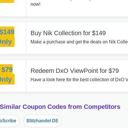
now!
$149
Buy Nik Collection for $149
Only
Make a purchase and get the deals on Nik Collec
$79
Redeem DxO ViewPoint for $79
Only
Have a look here for the best collection of DxO 
 Similar Coupon Codes from Competitors
oScribe
Blitzhandel DE