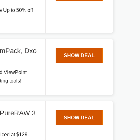
e Up to 50% off
lmPack, Dxo
SHOW DEAL
nd ViewPoint
ing tools!
O PureRAW 3
SHOW DEAL
iced at $129.