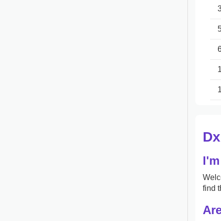
Dx
I'm
Welco
find 
Are