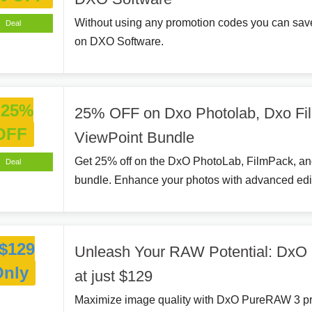
Without using any promotion codes you can sav
Deal
on DXO Software.
25%
25% OFF on Dxo Photolab, Dxo Fi
OFF
ViewPoint Bundle
Get 25% off on the DxO PhotoLab, FilmPack, a
Deal
bundle. Enhance your photos with advanced edit
$129
Unleash Your RAW Potential: Dx
Only
at just $129
Maximize image quality with DxO PureRAW 3 pr