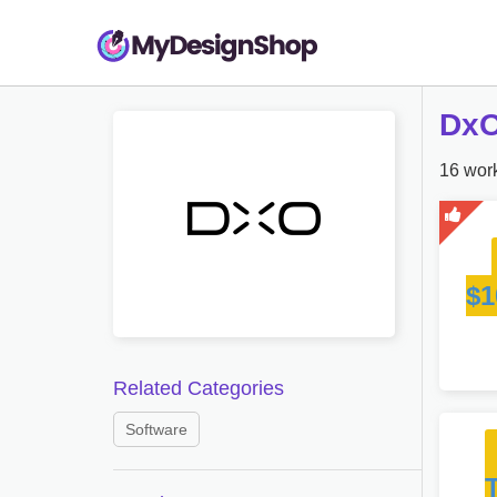
DxO
16 work
$1
Related Categories
Software
T