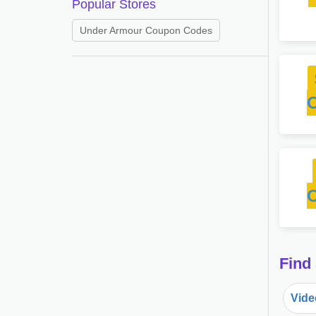
Popular Stores
Under Armour Coupon Codes
Find
Vide