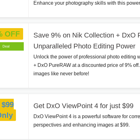
Enhance your photography skills with this power
% OFF
Save 9% on Nik Collection + DxO
Unparalleled Photo Editing Power
Deal
Unlock the power of professional photo editing w
+ DxO PureRAW at a discounted price of 9% off
images like never before!
$99
Get DxO ViewPoint 4 for just $99
Only
DxO ViewPoint 4 is a powerful software for corre
perspectives and enhancing images at $99.