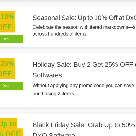
10%
Seasonal Sale: Up to 10% Off at Dx
OFF
Celebrate the season with tiered markdowns—s
across hundreds of items.
Deal
25%
Holiday Sale: Buy 2 Get 25% OFF
OFF
Softwares
Without applying any promo code you can save
Deal
purchasing 2 item's.
Up to
Black Friday Sale: Grab Up to 50
% OFF
DXO Software