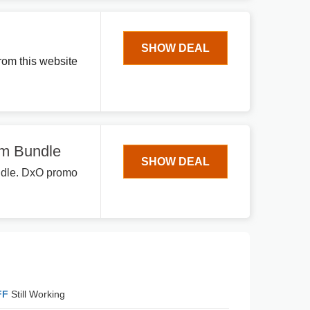
SHOW DEAL
rom this website
um Bundle
SHOW DEAL
undle. DxO promo
FF
Still Working