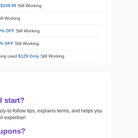
 $109.99
Still Working
ill Working
0% OFF
Still Working
5% OFF
Still Working
ing used
$129 Only
Still Working
 start?
sy-to-follow tips, explains terms, and helps you
r expertise!
oupons?