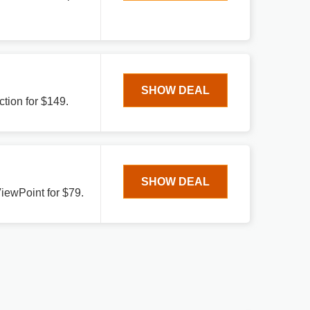
SHOW DEAL
tion for $149.
SHOW DEAL
ViewPoint for $79.