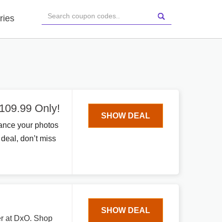
ries
109.99 Only!
SHOW DEAL
ance your photos
 deal, don’t miss
SHOW DEAL
fer at DxO. Shop