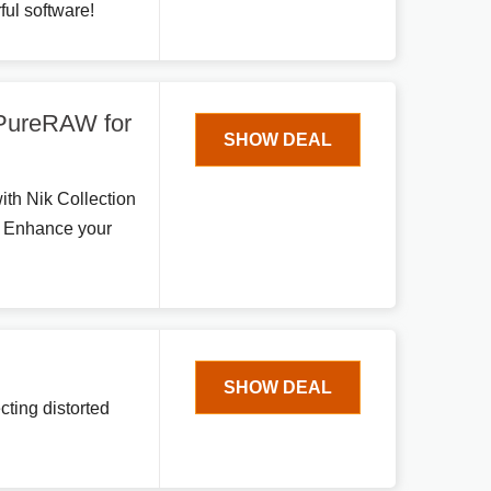
ful software!
 PureRAW for
SHOW DEAL
ith Nik Collection
. Enhance your
SHOW DEAL
cting distorted