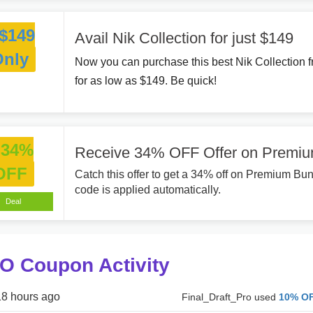
$149
Avail Nik Collection for just $149
Only
Now you can purchase this best Nik Collection f
for as low as $149. Be quick!
34%
Receive 34% OFF Offer on Premi
OFF
Catch this offer to get a 34% off on Premium B
code is applied automatically.
Deal
O Coupon Activity
18 hours ago
Final_Draft_Pro used
10% O