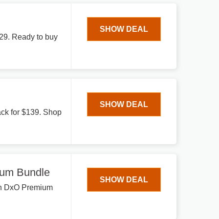
SHOW DEAL
129. Ready to buy
SHOW DEAL
ack for $139. Shop
um Bundle
SHOW DEAL
 on DxO Premium